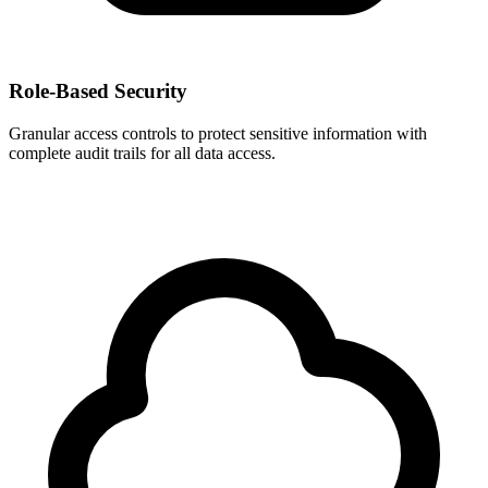
Role-Based Security
Granular access controls to protect sensitive information with
complete audit trails for all data access.