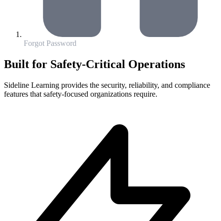
Forgot Password
Built for Safety-Critical Operations
Sideline Learning provides the security, reliability, and compliance
features that safety-focused organizations require.