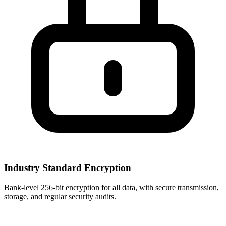
Industry Standard Encryption
Bank-level 256-bit encryption for all data, with secure transmission,
storage, and regular security audits.