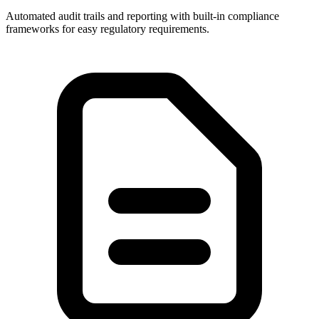
Automated audit trails and reporting with built-in compliance
frameworks for easy regulatory requirements.