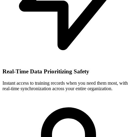
Real-Time Data Prioritizing Safety
Instant access to training records when you need them most, with
real-time synchronization across your entire organization.