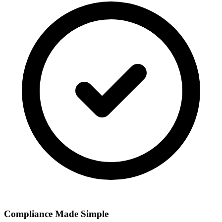
Compliance Made Simple