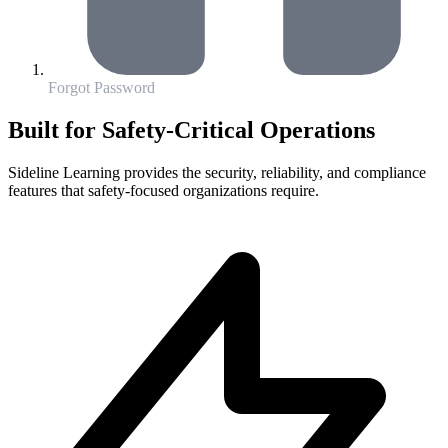
Forgot Password
Built for Safety-Critical Operations
Sideline Learning provides the security, reliability, and compliance
features that safety-focused organizations require.