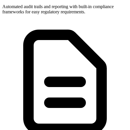
Automated audit trails and reporting with built-in compliance
frameworks for easy regulatory requirements.