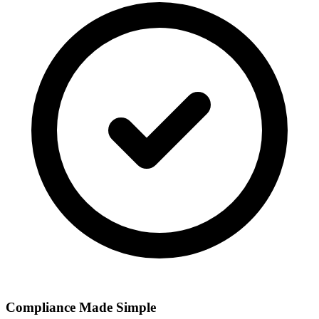
Compliance Made Simple