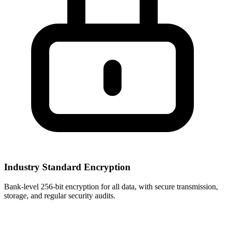
Industry Standard Encryption
Bank-level 256-bit encryption for all data, with secure transmission,
storage, and regular security audits.