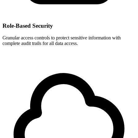
Role-Based Security
Granular access controls to protect sensitive information with
complete audit trails for all data access.