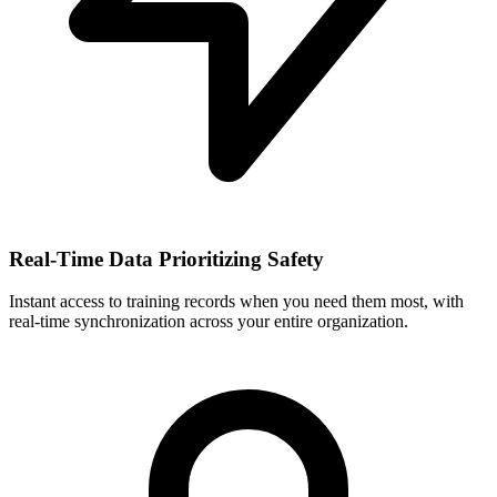
Real-Time Data Prioritizing Safety
Instant access to training records when you need them most, with
real-time synchronization across your entire organization.