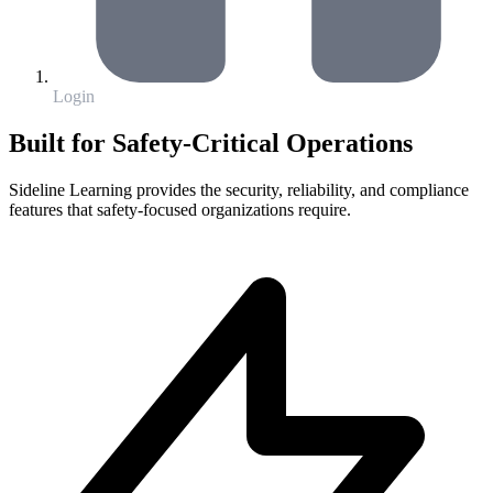
Login
Built for Safety-Critical Operations
Sideline Learning provides the security, reliability, and compliance
features that safety-focused organizations require.