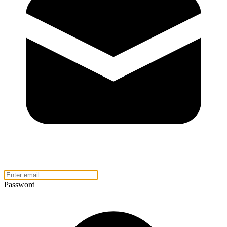
Password