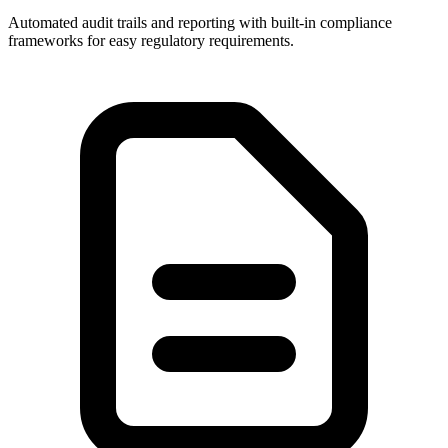
Automated audit trails and reporting with built-in compliance
frameworks for easy regulatory requirements.