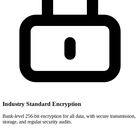
Industry Standard Encryption
Bank-level 256-bit encryption for all data, with secure transmission,
storage, and regular security audits.