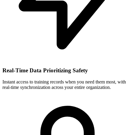
Real-Time Data Prioritizing Safety
Instant access to training records when you need them most, with
real-time synchronization across your entire organization.