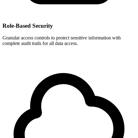
Role-Based Security
Granular access controls to protect sensitive information with
complete audit trails for all data access.