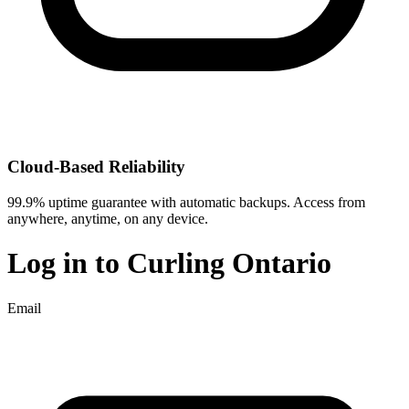
Cloud-Based Reliability
99.9% uptime guarantee with automatic backups. Access from
anywhere, anytime, on any device.
Log in to
Curling Ontario
Email