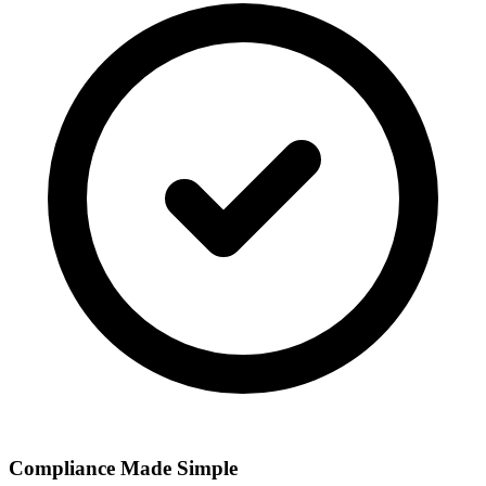
Compliance Made Simple