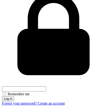
Remember me
Log in
Forgot your password?
Create an account