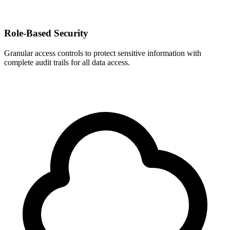
Role-Based Security
Granular access controls to protect sensitive information with
complete audit trails for all data access.