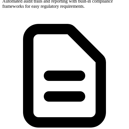
Automated audit trails and reporting with built-in compliance
frameworks for easy regulatory requirements.