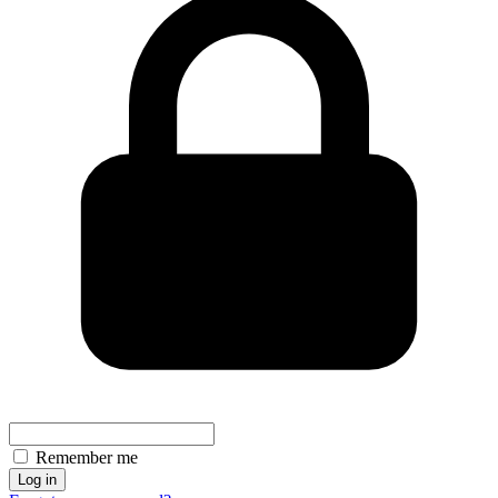
Remember me
Log in