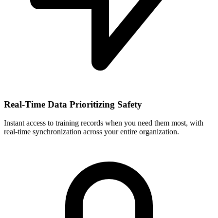
Real-Time Data Prioritizing Safety
Instant access to training records when you need them most, with
real-time synchronization across your entire organization.