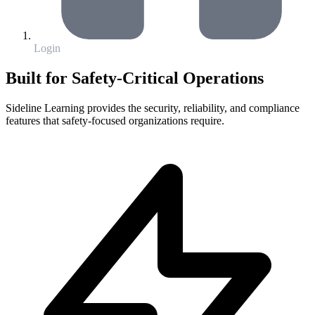
Login
Built for Safety-Critical Operations
Sideline Learning provides the security, reliability, and compliance
features that safety-focused organizations require.