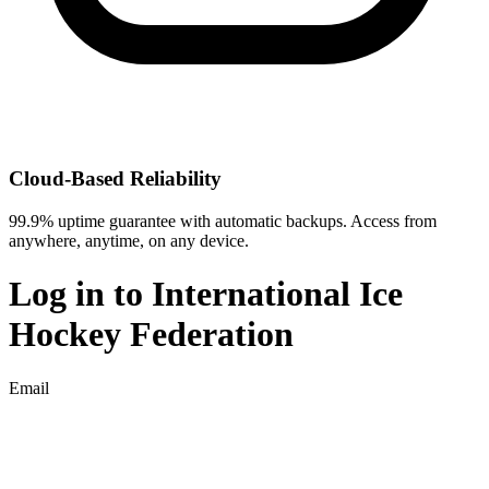
Cloud-Based Reliability
99.9% uptime guarantee with automatic backups. Access from
anywhere, anytime, on any device.
Log in to
International Ice
Hockey Federation
Email