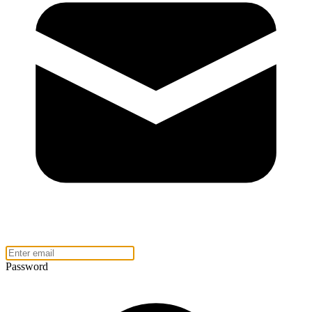
Password