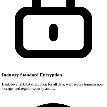
Industry Standard Encryption
Bank-level 256-bit encryption for all data, with secure transmission,
storage, and regular security audits.