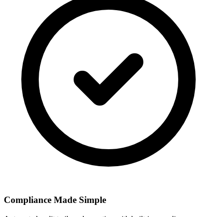
Compliance Made Simple