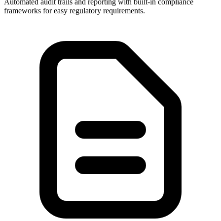
Automated audit trails and reporting with built-in compliance
frameworks for easy regulatory requirements.