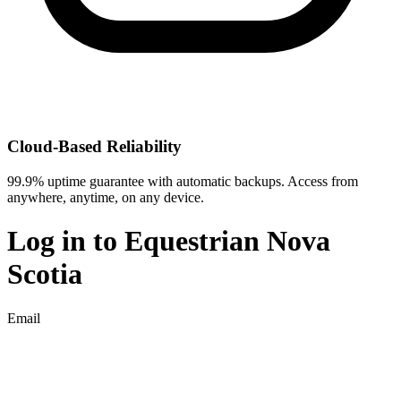
Cloud-Based Reliability
99.9% uptime guarantee with automatic backups. Access from
anywhere, anytime, on any device.
Log in to
Equestrian Nova
Scotia
Email