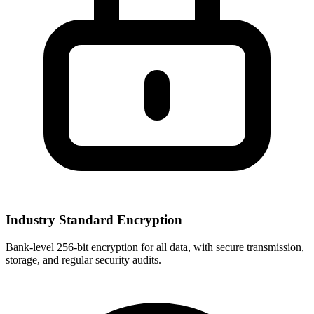
Industry Standard Encryption
Bank-level 256-bit encryption for all data, with secure transmission,
storage, and regular security audits.