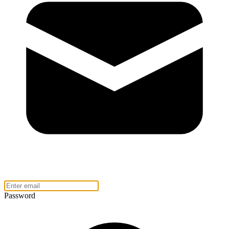
Password