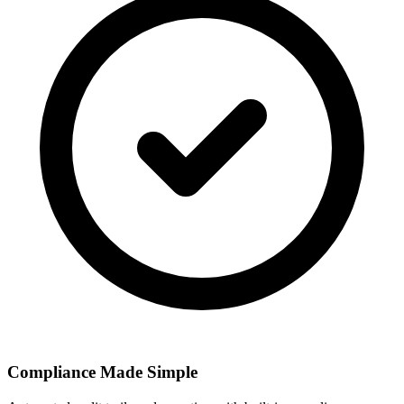
Compliance Made Simple