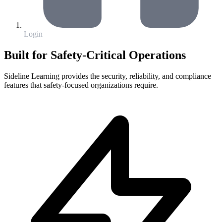
Login
Built for Safety-Critical Operations
Sideline Learning provides the security, reliability, and compliance
features that safety-focused organizations require.