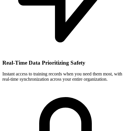
Real-Time Data Prioritizing Safety
Instant access to training records when you need them most, with
real-time synchronization across your entire organization.