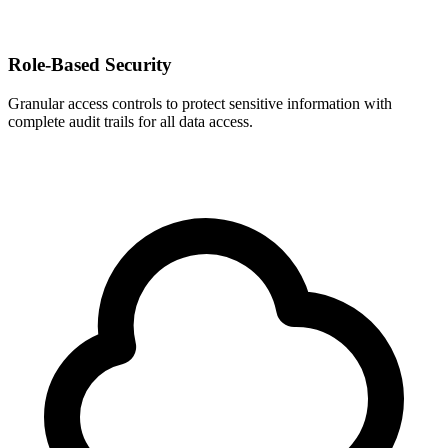
Role-Based Security
Granular access controls to protect sensitive information with
complete audit trails for all data access.