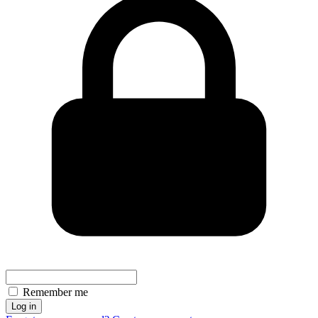
Remember me
Log in