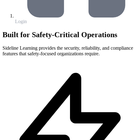
Login
Built for Safety-Critical Operations
Sideline Learning provides the security, reliability, and compliance
features that safety-focused organizations require.