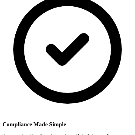
Compliance Made Simple