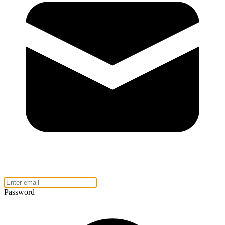
Password