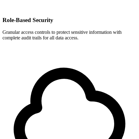
Role-Based Security
Granular access controls to protect sensitive information with
complete audit trails for all data access.