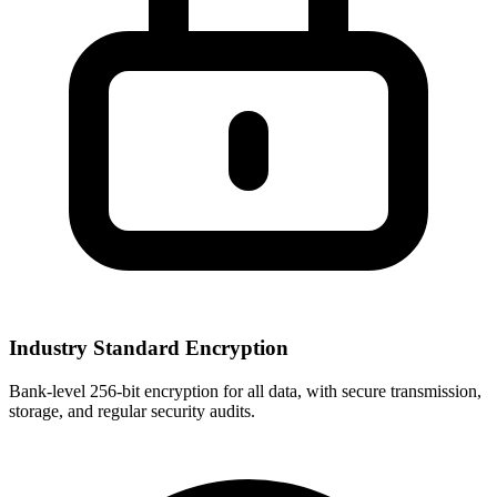
Industry Standard Encryption
Bank-level 256-bit encryption for all data, with secure transmission,
storage, and regular security audits.