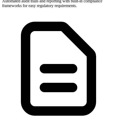
Automated audit trails and reporting with built-in compliance
frameworks for easy regulatory requirements.