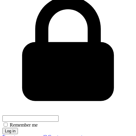
Remember me
Log in