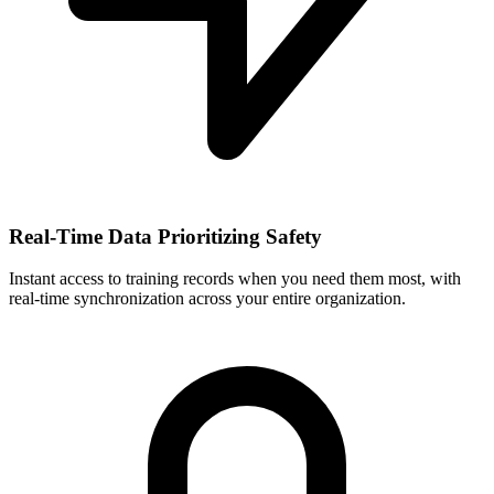
Real-Time Data Prioritizing Safety
Instant access to training records when you need them most, with
real-time synchronization across your entire organization.