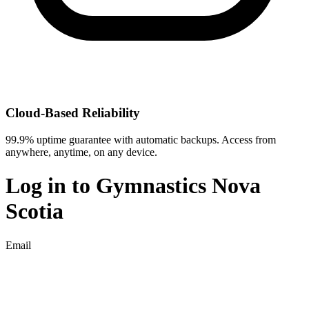
Cloud-Based Reliability
99.9% uptime guarantee with automatic backups. Access from
anywhere, anytime, on any device.
Log in to
Gymnastics Nova
Scotia
Email