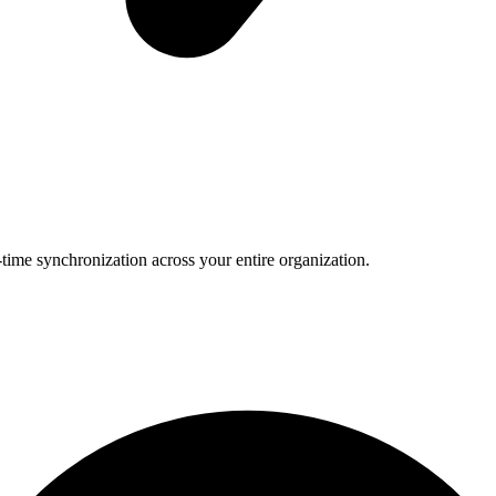
-time synchronization across your entire organization.