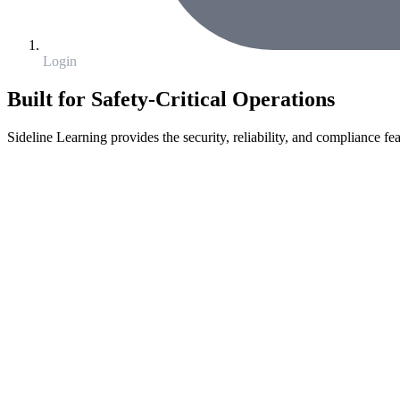
Login
Built for Safety-Critical Operations
Sideline Learning provides the security, reliability, and compliance fea