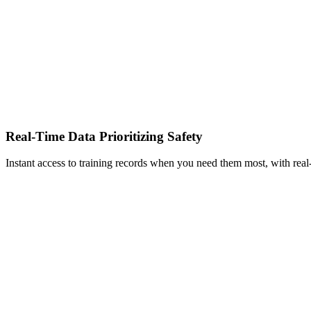
Real-Time Data Prioritizing Safety
Instant access to training records when you need them most, with real