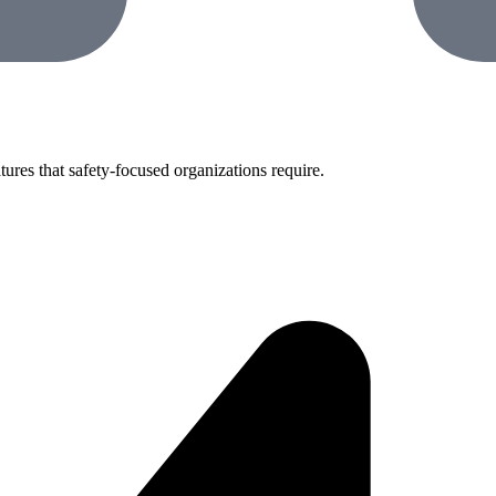
tures that safety-focused organizations require.