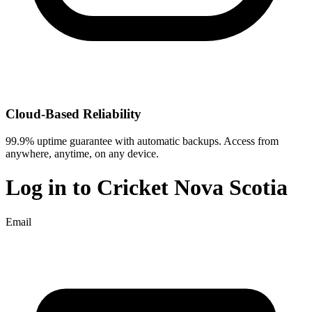
Cloud-Based Reliability
99.9% uptime guarantee with automatic backups. Access from
anywhere, anytime, on any device.
Log in to
Cricket Nova Scotia
Email