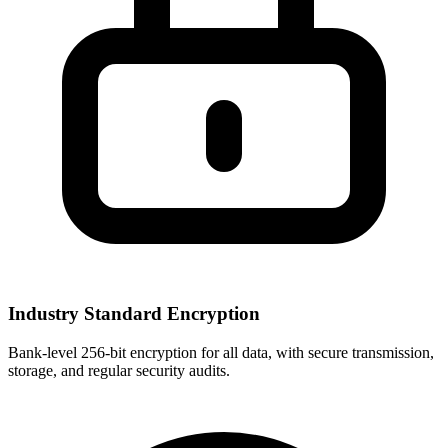
Industry Standard Encryption
Bank-level 256-bit encryption for all data, with secure transmission,
storage, and regular security audits.