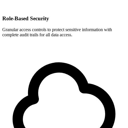
Role-Based Security
Granular access controls to protect sensitive information with
complete audit trails for all data access.