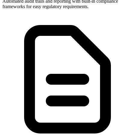
Automated audit trails and reporting with built-in compliance
frameworks for easy regulatory requirements.