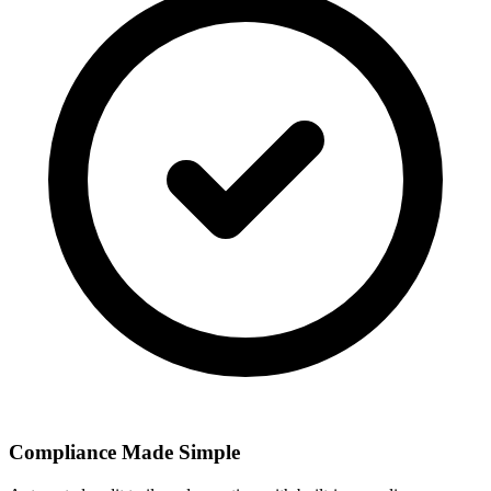
Compliance Made Simple