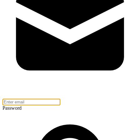
Password