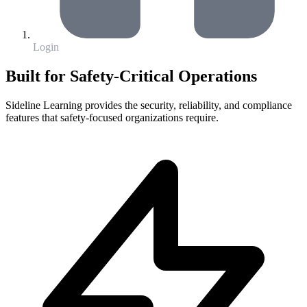
Login
Built for Safety-Critical Operations
Sideline Learning provides the security, reliability, and compliance
features that safety-focused organizations require.