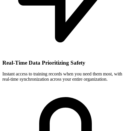
Real-Time Data Prioritizing Safety
Instant access to training records when you need them most, with
real-time synchronization across your entire organization.