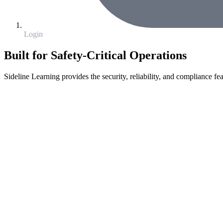
Login
Built for Safety-Critical Operations
Sideline Learning provides the security, reliability, and compliance fea