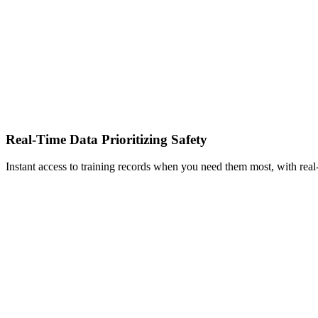
Real-Time Data Prioritizing Safety
Instant access to training records when you need them most, with real