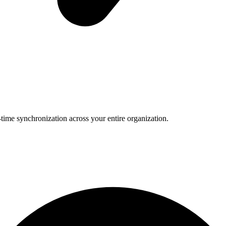
-time synchronization across your entire organization.