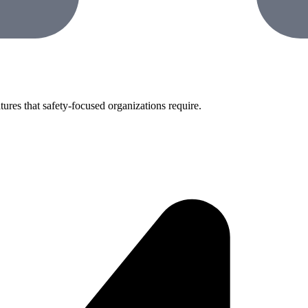
tures that safety-focused organizations require.