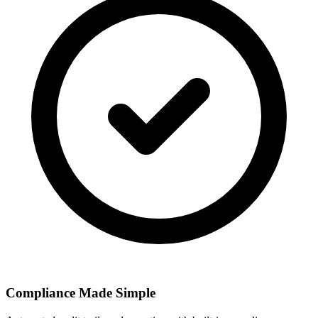
Compliance Made Simple