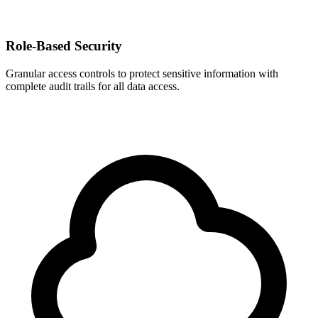
Role-Based Security
Granular access controls to protect sensitive information with
complete audit trails for all data access.