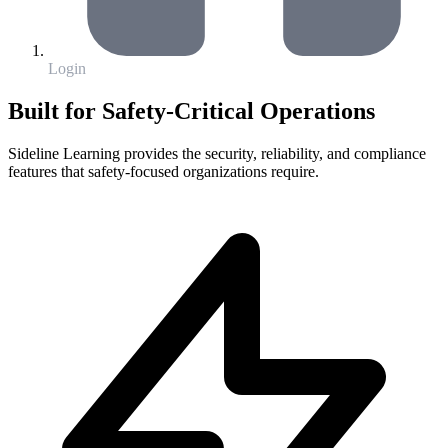
Login
Built for Safety-Critical Operations
Sideline Learning provides the security, reliability, and compliance
features that safety-focused organizations require.