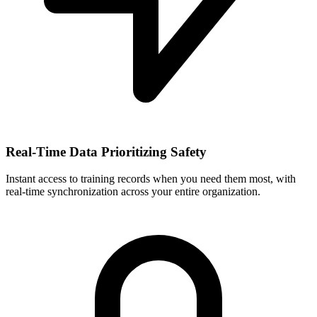
Real-Time Data Prioritizing Safety
Instant access to training records when you need them most, with
real-time synchronization across your entire organization.