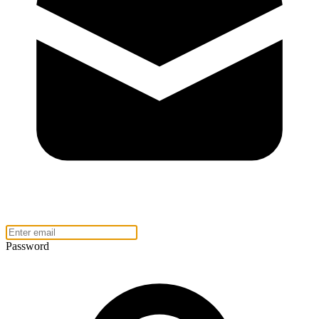
Password