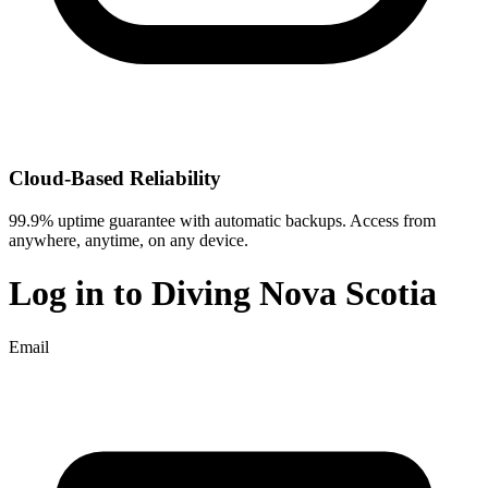
Cloud-Based Reliability
99.9% uptime guarantee with automatic backups. Access from
anywhere, anytime, on any device.
Log in to
Diving Nova Scotia
Email