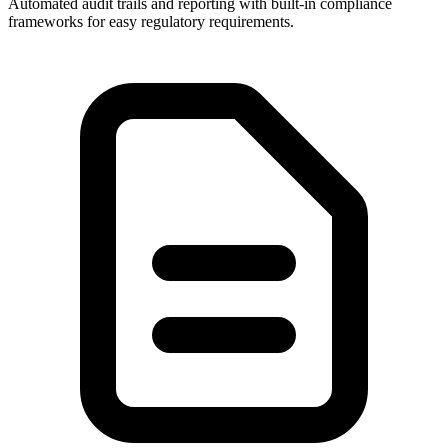
Automated audit trails and reporting with built-in compliance
frameworks for easy regulatory requirements.