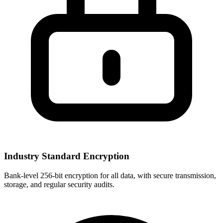
Industry Standard Encryption
Bank-level 256-bit encryption for all data, with secure transmission,
storage, and regular security audits.