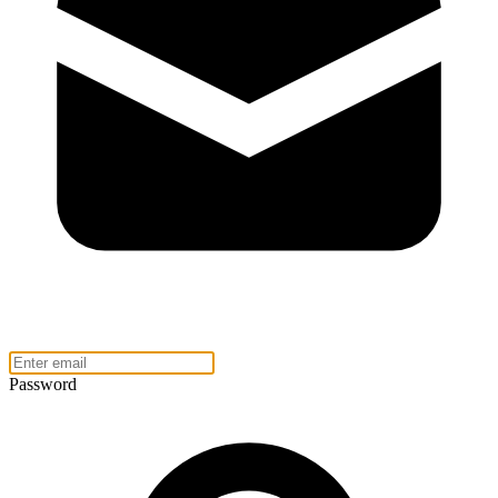
Password