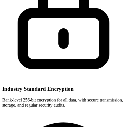
Industry Standard Encryption
Bank-level 256-bit encryption for all data, with secure transmission,
storage, and regular security audits.