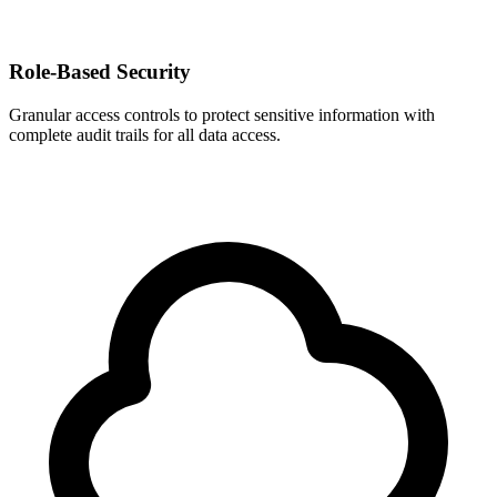
Role-Based Security
Granular access controls to protect sensitive information with
complete audit trails for all data access.