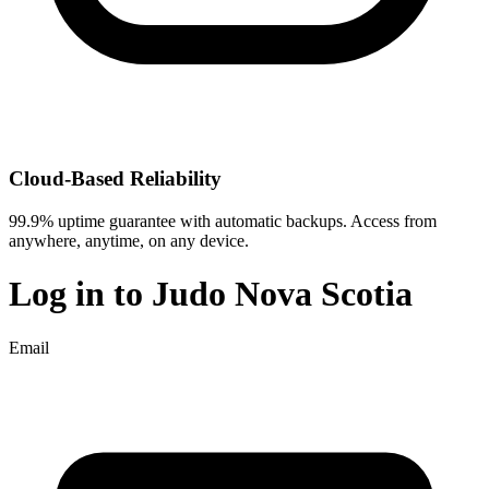
Cloud-Based Reliability
99.9% uptime guarantee with automatic backups. Access from
anywhere, anytime, on any device.
Log in to
Judo Nova Scotia
Email