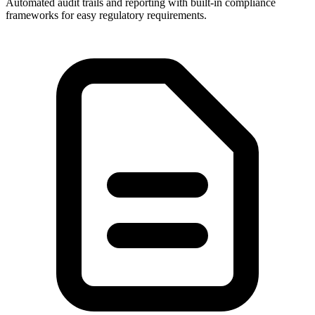
Automated audit trails and reporting with built-in compliance
frameworks for easy regulatory requirements.