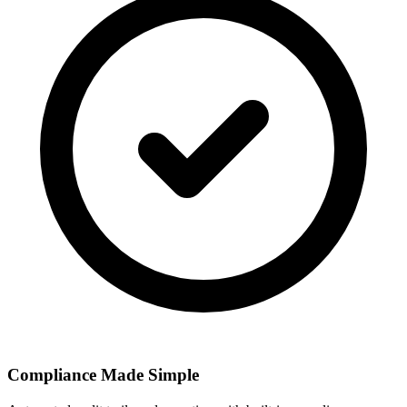
Compliance Made Simple