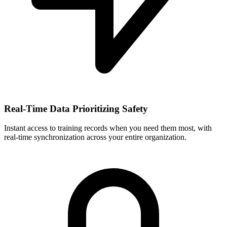
Real-Time Data Prioritizing Safety
Instant access to training records when you need them most, with
real-time synchronization across your entire organization.