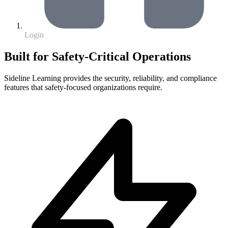
Login
Built for Safety-Critical Operations
Sideline Learning provides the security, reliability, and compliance
features that safety-focused organizations require.