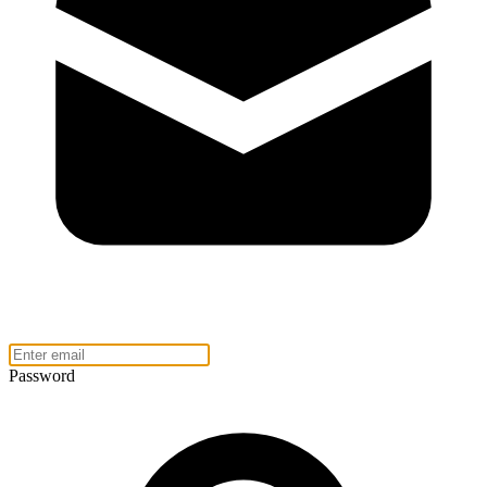
Password