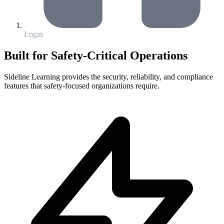
Login
Built for Safety-Critical Operations
Sideline Learning provides the security, reliability, and compliance
features that safety-focused organizations require.