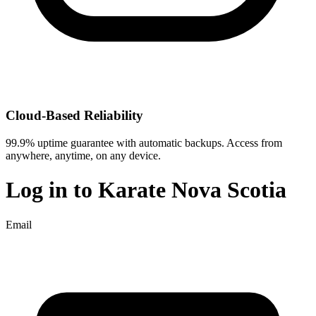
Cloud-Based Reliability
99.9% uptime guarantee with automatic backups. Access from
anywhere, anytime, on any device.
Log in to
Karate Nova Scotia
Email