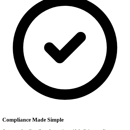
Compliance Made Simple