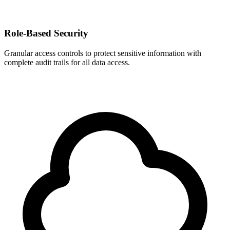
Role-Based Security
Granular access controls to protect sensitive information with
complete audit trails for all data access.