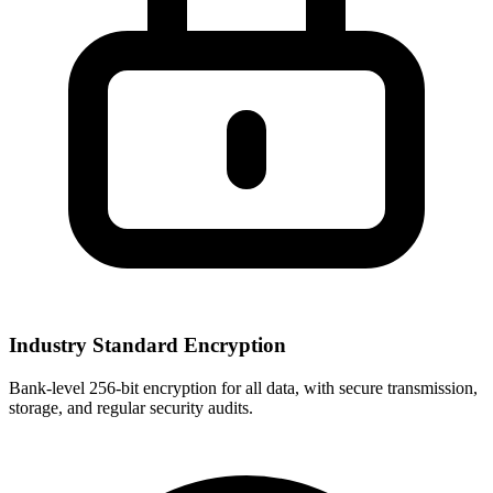
Industry Standard Encryption
Bank-level 256-bit encryption for all data, with secure transmission,
storage, and regular security audits.