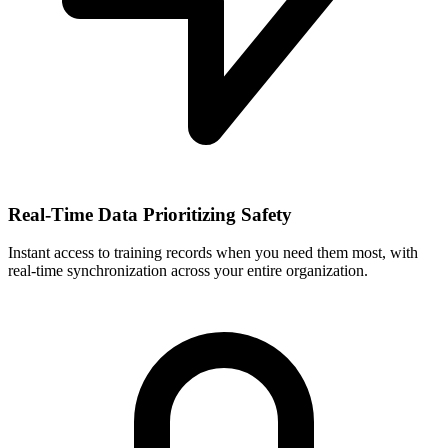
Real-Time Data Prioritizing Safety
Instant access to training records when you need them most, with
real-time synchronization across your entire organization.