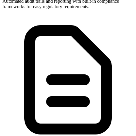
Automated audit trails and reporting with built-in compliance
frameworks for easy regulatory requirements.