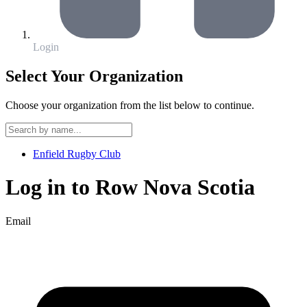
Login
Select Your Organization
Choose your organization from the list below to continue.
Enfield Rugby Club
Log in to
Row Nova Scotia
Email