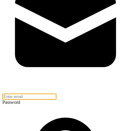
Password