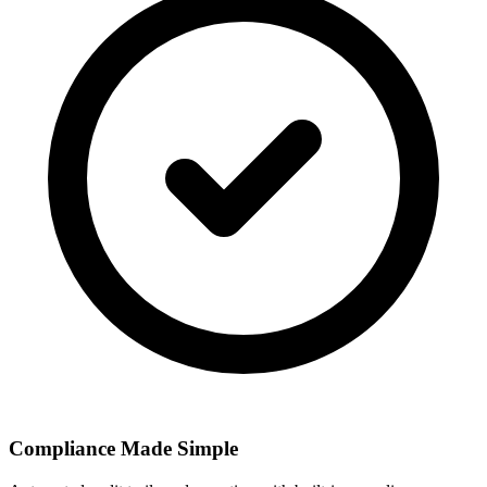
Compliance Made Simple