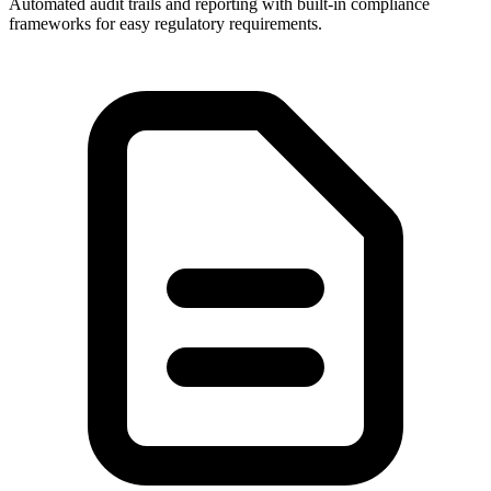
Automated audit trails and reporting with built-in compliance
frameworks for easy regulatory requirements.