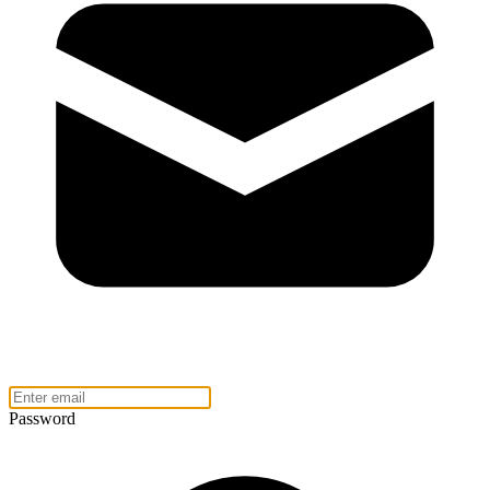
Password