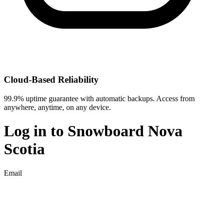
Cloud-Based Reliability
99.9% uptime guarantee with automatic backups. Access from
anywhere, anytime, on any device.
Log in to
Snowboard Nova
Scotia
Email