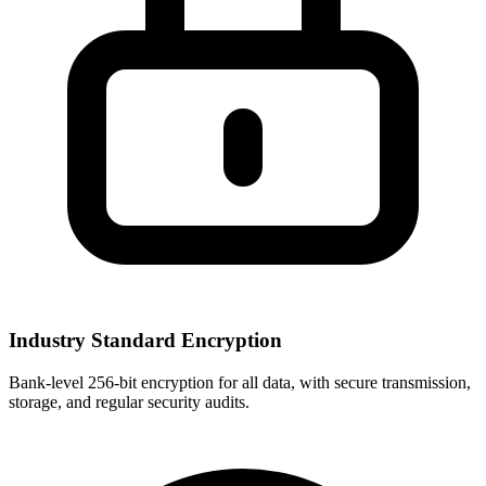
Industry Standard Encryption
Bank-level 256-bit encryption for all data, with secure transmission,
storage, and regular security audits.