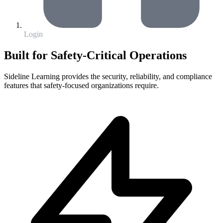
Login
Built for Safety-Critical Operations
Sideline Learning provides the security, reliability, and compliance
features that safety-focused organizations require.