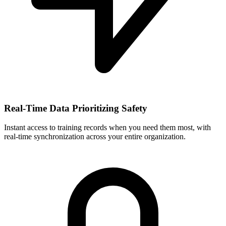
Real-Time Data Prioritizing Safety
Instant access to training records when you need them most, with
real-time synchronization across your entire organization.