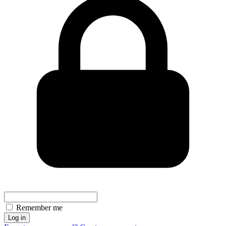
Remember me
Log in