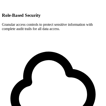
Role-Based Security
Granular access controls to protect sensitive information with
complete audit trails for all data access.