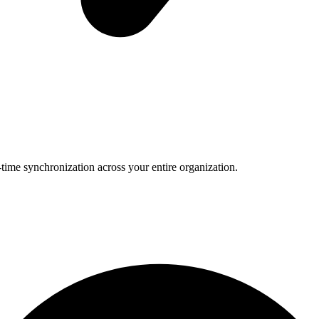
-time synchronization across your entire organization.