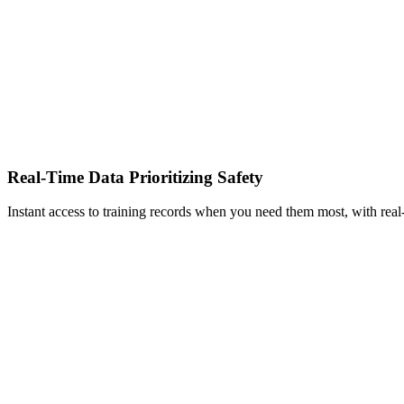
Real-Time Data Prioritizing Safety
Instant access to training records when you need them most, with real