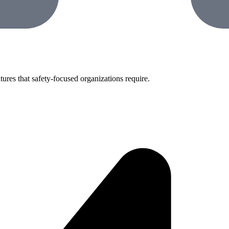
tures that safety-focused organizations require.