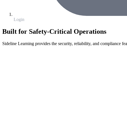
Login
Built for Safety-Critical Operations
Sideline Learning provides the security, reliability, and compliance fea