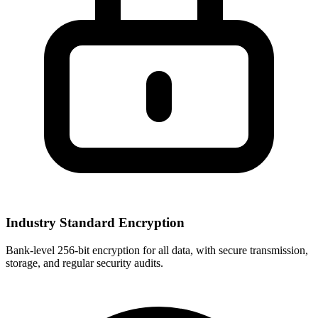
Industry Standard Encryption
Bank-level 256-bit encryption for all data, with secure transmission,
storage, and regular security audits.