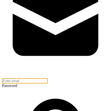
Password