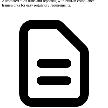
Automated audit trails and reporting with built-in compliance
frameworks for easy regulatory requirements.