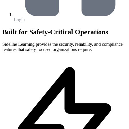
Login
Built for Safety-Critical Operations
Sideline Learning provides the security, reliability, and compliance
features that safety-focused organizations require.