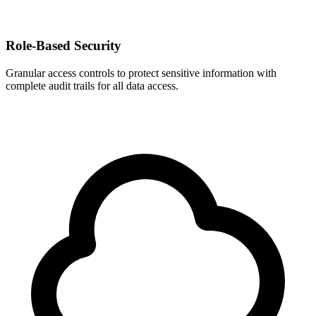
Role-Based Security
Granular access controls to protect sensitive information with
complete audit trails for all data access.