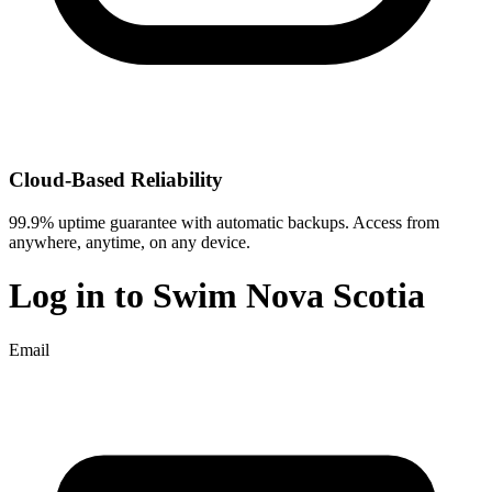
Cloud-Based Reliability
99.9% uptime guarantee with automatic backups. Access from
anywhere, anytime, on any device.
Log in to
Swim Nova Scotia
Email