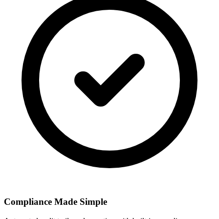
Compliance Made Simple