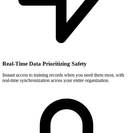
Real-Time Data Prioritizing Safety
Instant access to training records when you need them most, with
real-time synchronization across your entire organization.