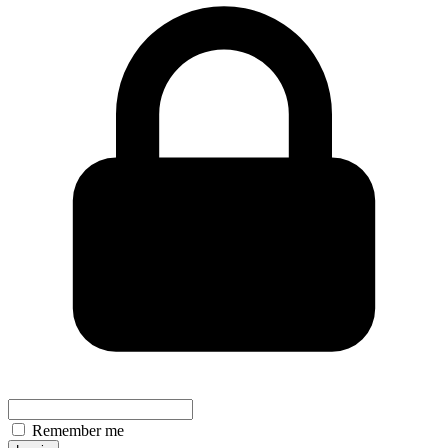
Remember me