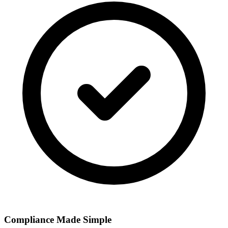
Compliance Made Simple