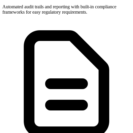
Automated audit trails and reporting with built-in compliance
frameworks for easy regulatory requirements.