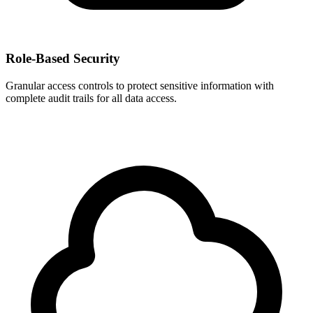
Role-Based Security
Granular access controls to protect sensitive information with
complete audit trails for all data access.