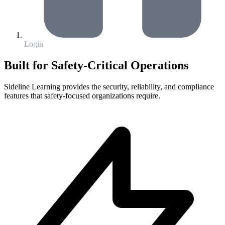
Login
Built for Safety-Critical Operations
Sideline Learning provides the security, reliability, and compliance
features that safety-focused organizations require.