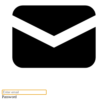
Password