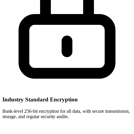
Industry Standard Encryption
Bank-level 256-bit encryption for all data, with secure transmission,
storage, and regular security audits.