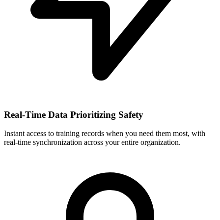
Real-Time Data Prioritizing Safety
Instant access to training records when you need them most, with
real-time synchronization across your entire organization.