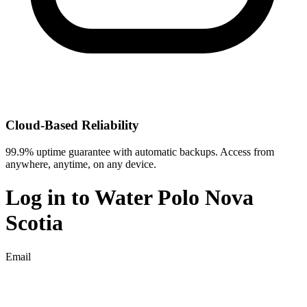
Cloud-Based Reliability
99.9% uptime guarantee with automatic backups. Access from
anywhere, anytime, on any device.
Log in to
Water Polo Nova
Scotia
Email