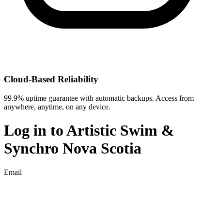
Cloud-Based Reliability
99.9% uptime guarantee with automatic backups. Access from
anywhere, anytime, on any device.
Log in to
Artistic Swim &
Synchro Nova Scotia
Email