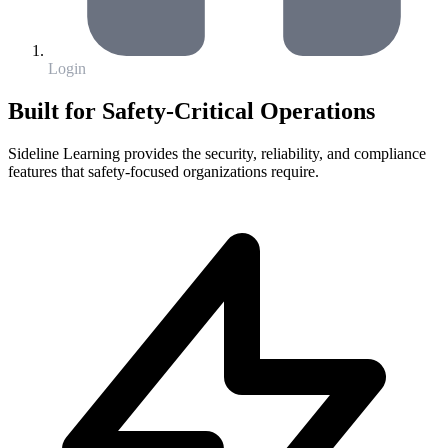
Login
Built for Safety-Critical Operations
Sideline Learning provides the security, reliability, and compliance
features that safety-focused organizations require.