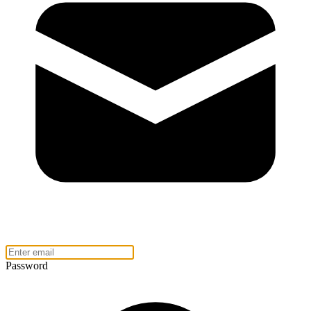
Password