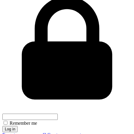
Remember me
Log in