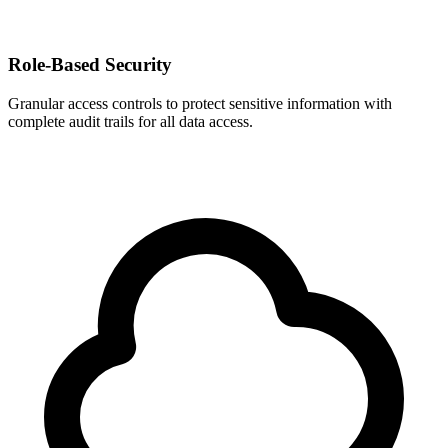
Role-Based Security
Granular access controls to protect sensitive information with
complete audit trails for all data access.