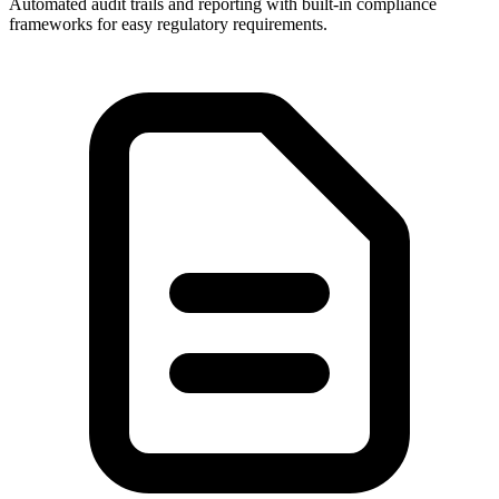
Automated audit trails and reporting with built-in compliance
frameworks for easy regulatory requirements.