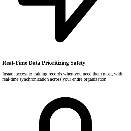
Real-Time Data Prioritizing Safety
Instant access to training records when you need them most, with
real-time synchronization across your entire organization.