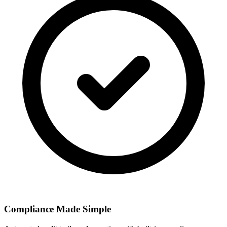
Compliance Made Simple