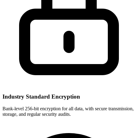
Industry Standard Encryption
Bank-level 256-bit encryption for all data, with secure transmission,
storage, and regular security audits.