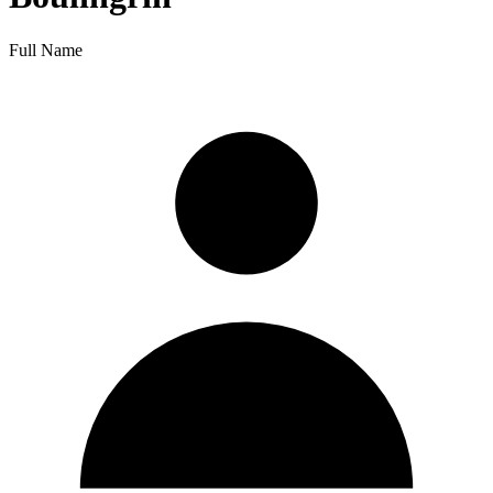
Full Name