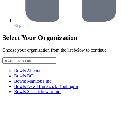
Register
Select Your Organization
Choose your organization from the list below to continue.
Bowls Alberta
Bowls BC
Bowls Manitoba Inc.
Bowls New Brunswick Boulingrin
Bowls Saskatchewan Inc.