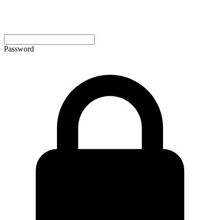
Password