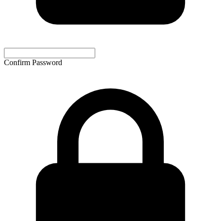
Confirm Password