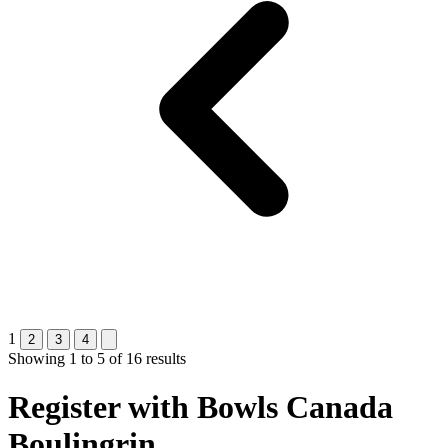
1
2
3
4
Showing
1
to
5
of
16
results
Register with
Bowls Canada
Boulingrin