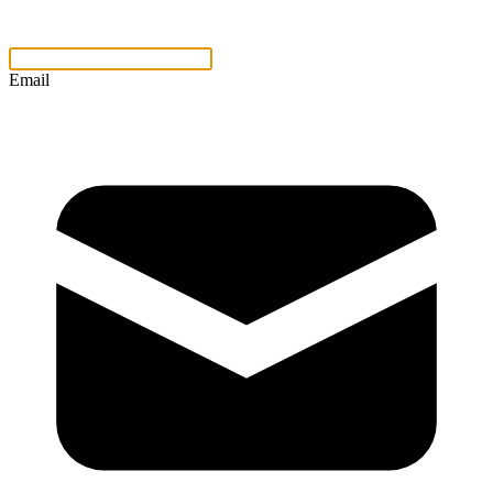
Email