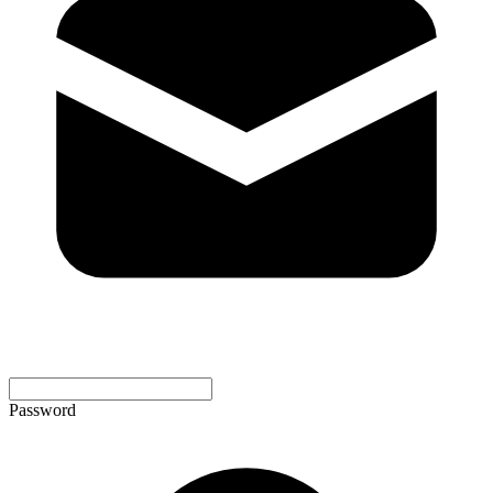
Password