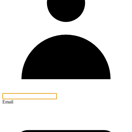
Email