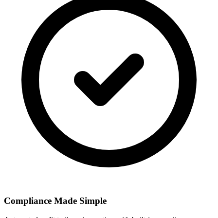
Compliance Made Simple