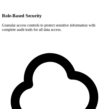
Role-Based Security
Granular access controls to protect sensitive information with
complete audit trails for all data access.