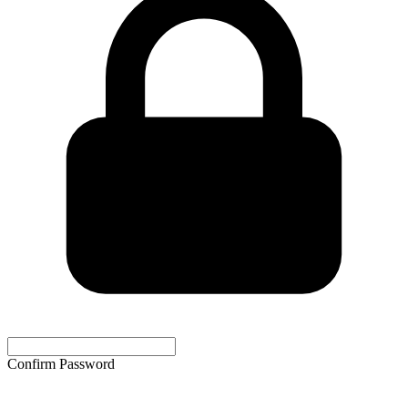
Confirm Password