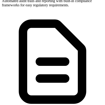
Automated audit trails and reporting with built-in compliance
frameworks for easy regulatory requirements.