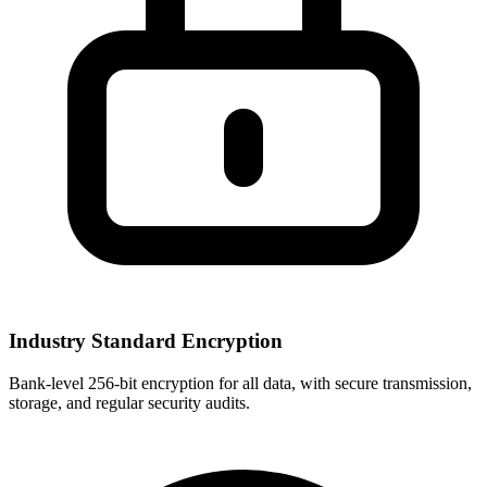
Industry Standard Encryption
Bank-level 256-bit encryption for all data, with secure transmission,
storage, and regular security audits.