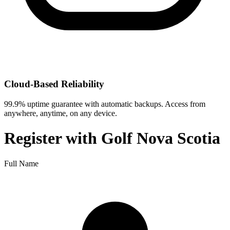
Cloud-Based Reliability
99.9% uptime guarantee with automatic backups. Access from
anywhere, anytime, on any device.
Register with
Golf Nova Scotia
Full Name