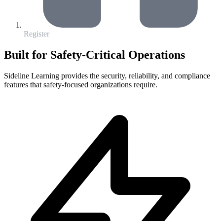
Register
Built for Safety-Critical Operations
Sideline Learning provides the security, reliability, and compliance
features that safety-focused organizations require.