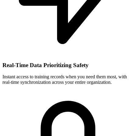
Real-Time Data Prioritizing Safety
Instant access to training records when you need them most, with
real-time synchronization across your entire organization.