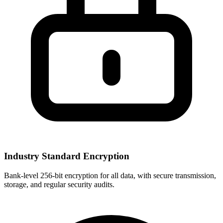
Industry Standard Encryption
Bank-level 256-bit encryption for all data, with secure transmission,
storage, and regular security audits.