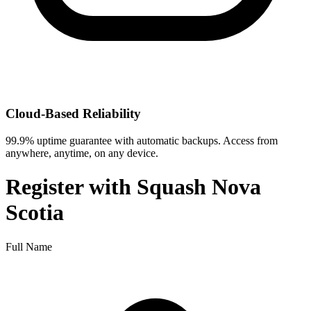
Cloud-Based Reliability
99.9% uptime guarantee with automatic backups. Access from
anywhere, anytime, on any device.
Register with
Squash Nova
Scotia
Full Name