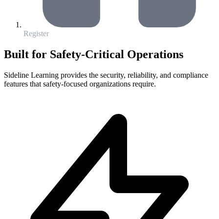
Register
Built for Safety-Critical Operations
Sideline Learning provides the security, reliability, and compliance
features that safety-focused organizations require.