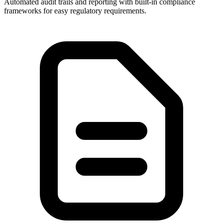
Automated audit trails and reporting with built-in compliance
frameworks for easy regulatory requirements.