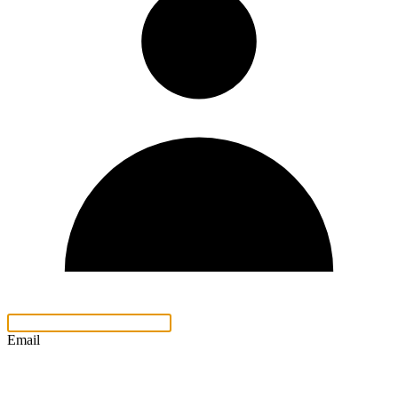
Email