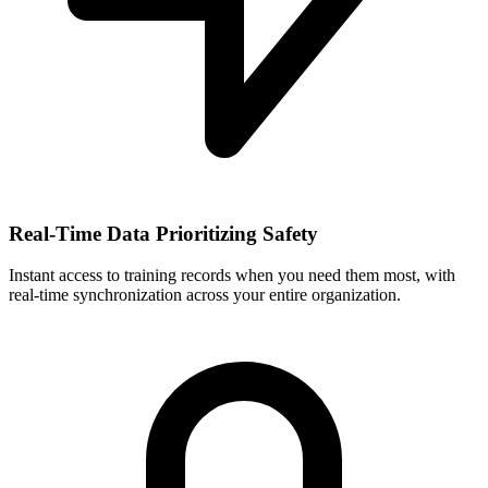
Real-Time Data Prioritizing Safety
Instant access to training records when you need them most, with
real-time synchronization across your entire organization.