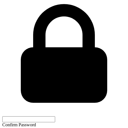
Confirm Password