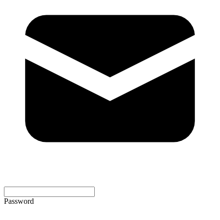
Password