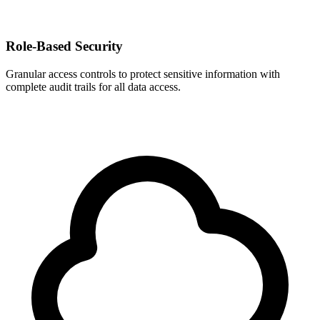
Role-Based Security
Granular access controls to protect sensitive information with
complete audit trails for all data access.