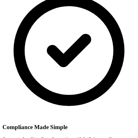
Compliance Made Simple