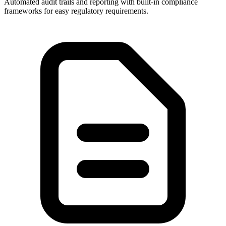
Automated audit trails and reporting with built-in compliance
frameworks for easy regulatory requirements.