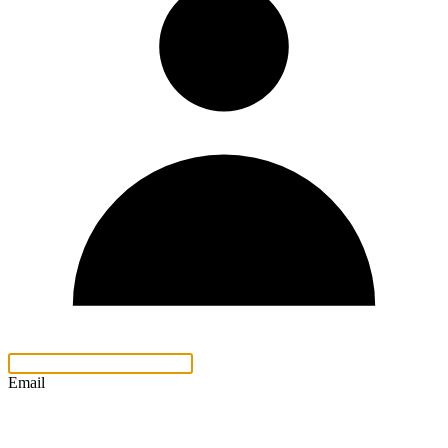
Email