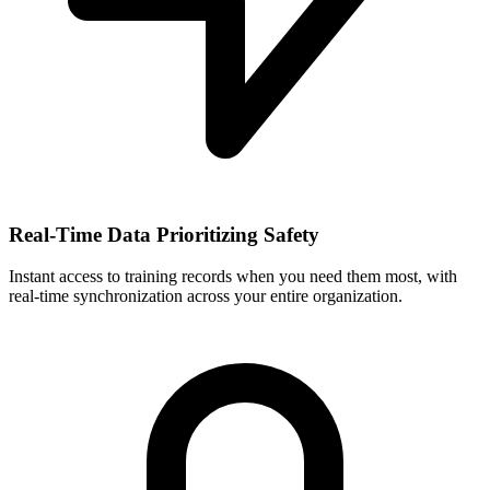
Real-Time Data Prioritizing Safety
Instant access to training records when you need them most, with
real-time synchronization across your entire organization.