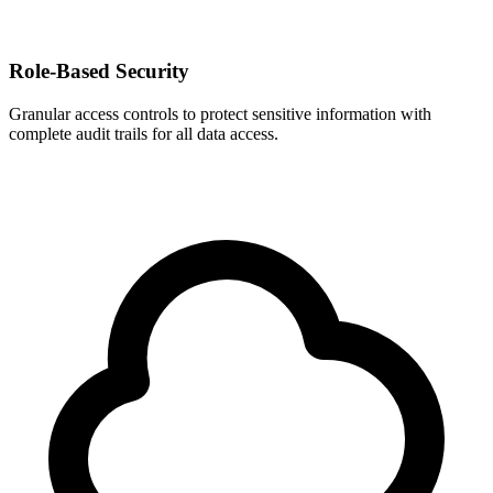
Role-Based Security
Granular access controls to protect sensitive information with
complete audit trails for all data access.