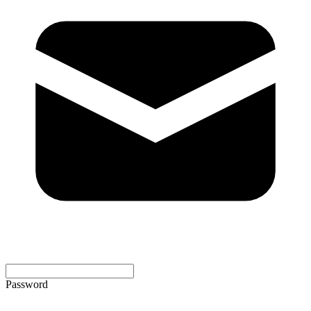
Password