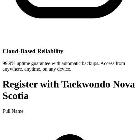
Cloud-Based Reliability
99.9% uptime guarantee with automatic backups. Access from
anywhere, anytime, on any device.
Register with
Taekwondo Nova
Scotia
Full Name