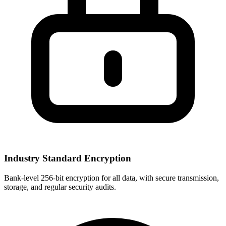
Industry Standard Encryption
Bank-level 256-bit encryption for all data, with secure transmission,
storage, and regular security audits.