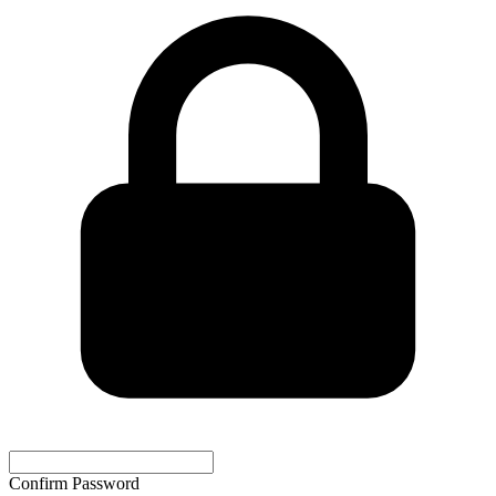
Confirm Password