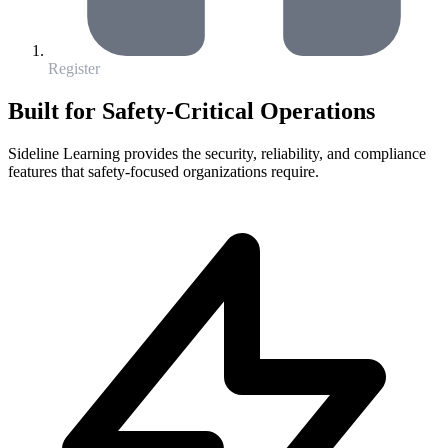
Register
Built for Safety-Critical Operations
Sideline Learning provides the security, reliability, and compliance
features that safety-focused organizations require.