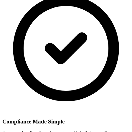
Compliance Made Simple