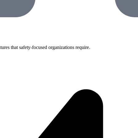
tures that safety-focused organizations require.