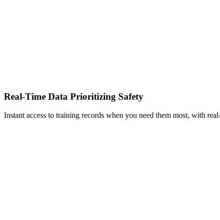
Real-Time Data Prioritizing Safety
Instant access to training records when you need them most, with real