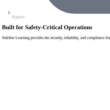
Register
Built for Safety-Critical Operations
Sideline Learning provides the security, reliability, and compliance fea