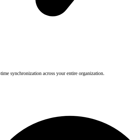
-time synchronization across your entire organization.