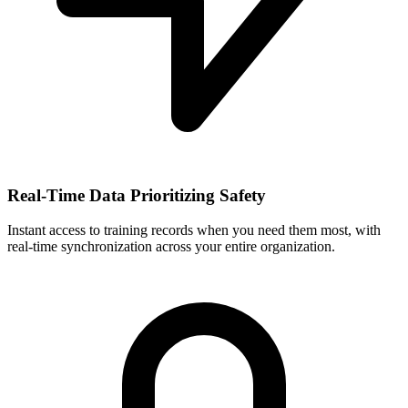
Real-Time Data Prioritizing Safety
Instant access to training records when you need them most, with
real-time synchronization across your entire organization.