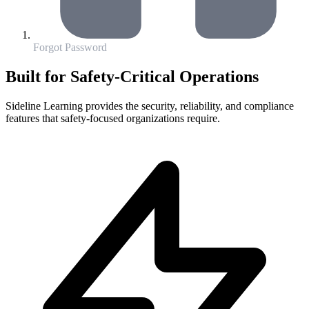
Forgot Password
Built for Safety-Critical Operations
Sideline Learning provides the security, reliability, and compliance
features that safety-focused organizations require.