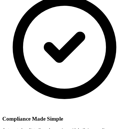
Compliance Made Simple