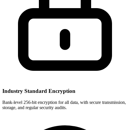
Industry Standard Encryption
Bank-level 256-bit encryption for all data, with secure transmission,
storage, and regular security audits.