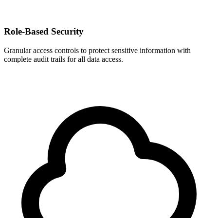
Role-Based Security
Granular access controls to protect sensitive information with
complete audit trails for all data access.