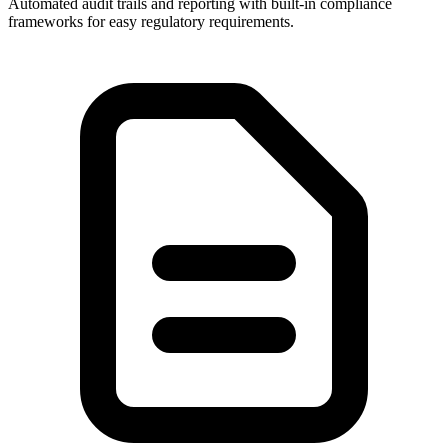
Automated audit trails and reporting with built-in compliance
frameworks for easy regulatory requirements.