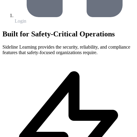
Login
Built for Safety-Critical Operations
Sideline Learning provides the security, reliability, and compliance
features that safety-focused organizations require.