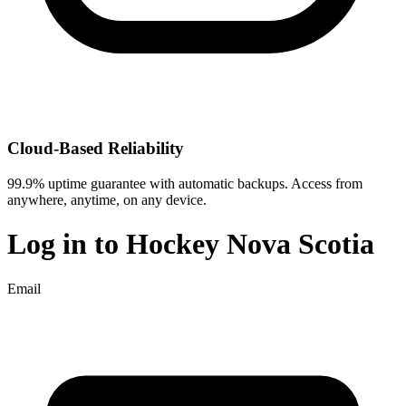
Cloud-Based Reliability
99.9% uptime guarantee with automatic backups. Access from
anywhere, anytime, on any device.
Log in to
Hockey Nova Scotia
Email