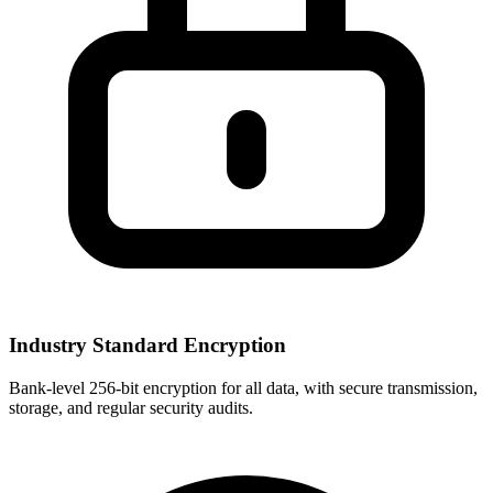
Industry Standard Encryption
Bank-level 256-bit encryption for all data, with secure transmission,
storage, and regular security audits.