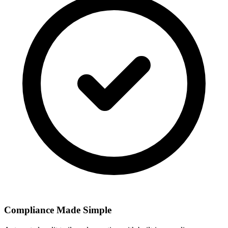
Compliance Made Simple