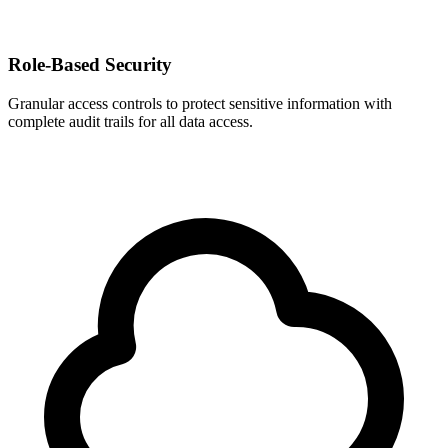
Role-Based Security
Granular access controls to protect sensitive information with
complete audit trails for all data access.