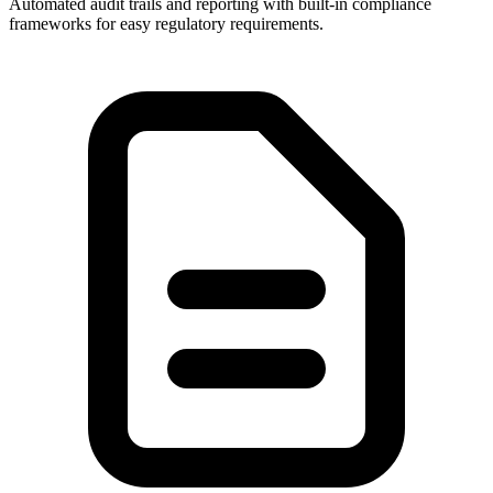
Automated audit trails and reporting with built-in compliance
frameworks for easy regulatory requirements.