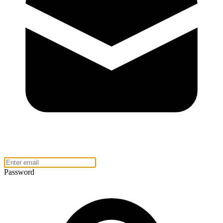
Password