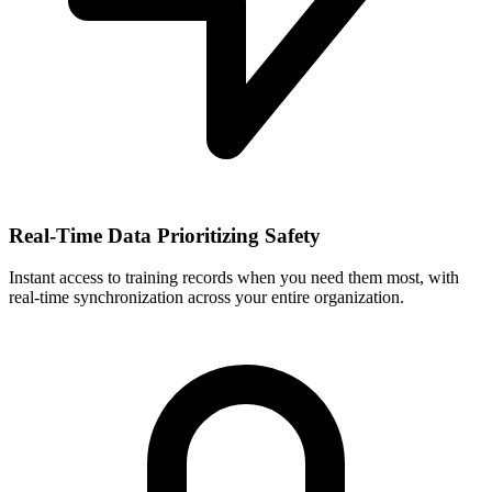
Real-Time Data Prioritizing Safety
Instant access to training records when you need them most, with
real-time synchronization across your entire organization.