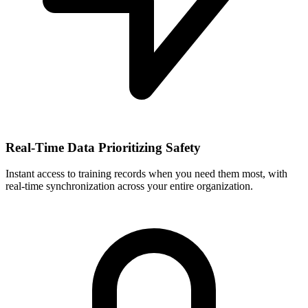
Real-Time Data Prioritizing Safety
Instant access to training records when you need them most, with
real-time synchronization across your entire organization.