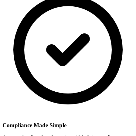
Compliance Made Simple