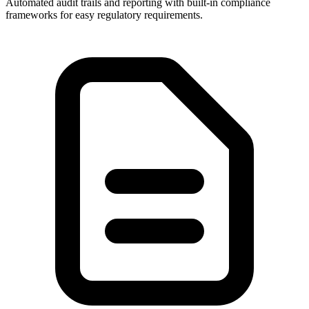
Automated audit trails and reporting with built-in compliance
frameworks for easy regulatory requirements.