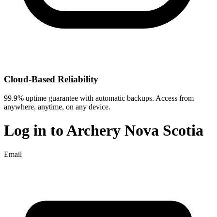
Cloud-Based Reliability
99.9% uptime guarantee with automatic backups. Access from
anywhere, anytime, on any device.
Log in to
Archery Nova Scotia
Email