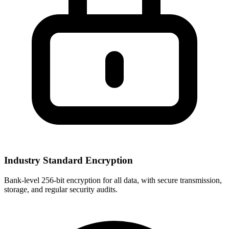
Industry Standard Encryption
Bank-level 256-bit encryption for all data, with secure transmission,
storage, and regular security audits.