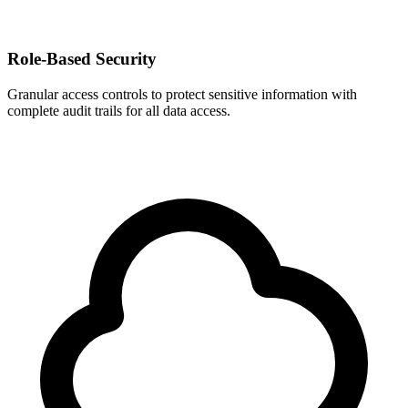
Role-Based Security
Granular access controls to protect sensitive information with
complete audit trails for all data access.