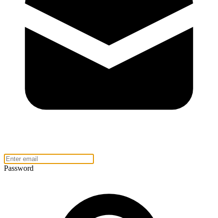
Password