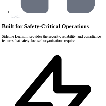
Login
Built for Safety-Critical Operations
Sideline Learning provides the security, reliability, and compliance
features that safety-focused organizations require.