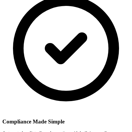
Compliance Made Simple