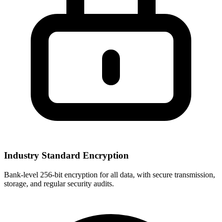
Industry Standard Encryption
Bank-level 256-bit encryption for all data, with secure transmission,
storage, and regular security audits.