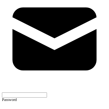
Password