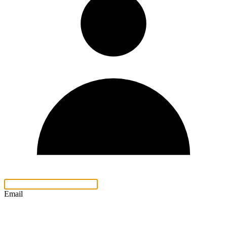
Email