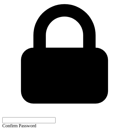
Confirm Password