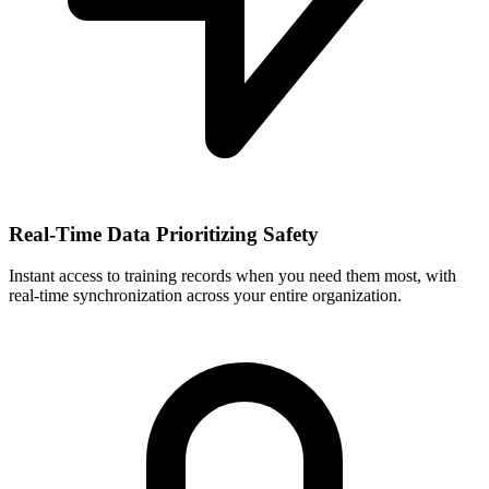
Real-Time Data Prioritizing Safety
Instant access to training records when you need them most, with
real-time synchronization across your entire organization.