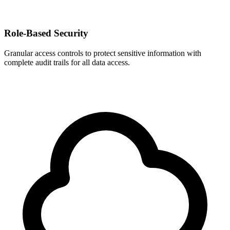
Role-Based Security
Granular access controls to protect sensitive information with
complete audit trails for all data access.