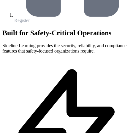
Register
Built for Safety-Critical Operations
Sideline Learning provides the security, reliability, and compliance
features that safety-focused organizations require.