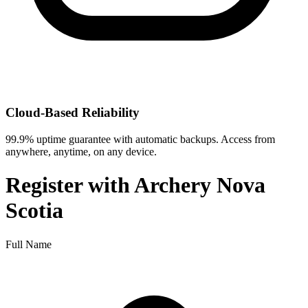
Cloud-Based Reliability
99.9% uptime guarantee with automatic backups. Access from
anywhere, anytime, on any device.
Register with
Archery Nova
Scotia
Full Name