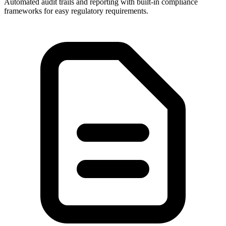
Automated audit trails and reporting with built-in compliance
frameworks for easy regulatory requirements.