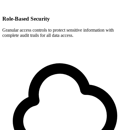
Role-Based Security
Granular access controls to protect sensitive information with
complete audit trails for all data access.