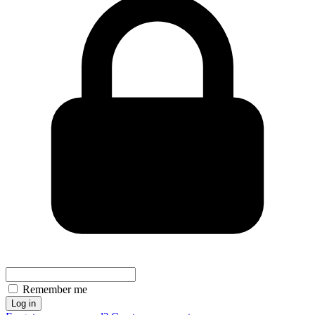
Remember me
Log in