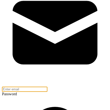
Password