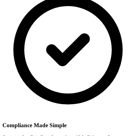
Compliance Made Simple