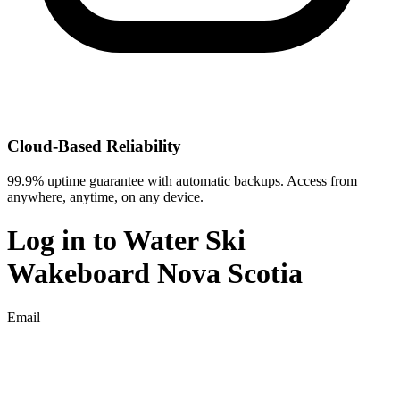
Cloud-Based Reliability
99.9% uptime guarantee with automatic backups. Access from
anywhere, anytime, on any device.
Log in to
Water Ski
Wakeboard Nova Scotia
Email