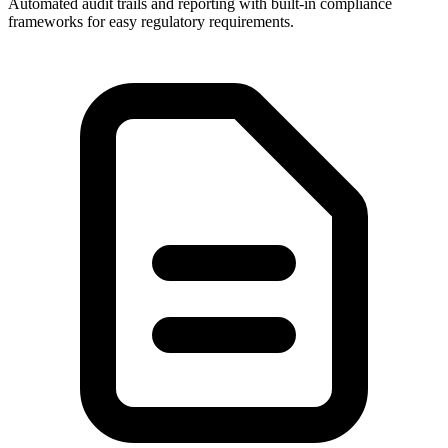
Automated audit trails and reporting with built-in compliance
frameworks for easy regulatory requirements.