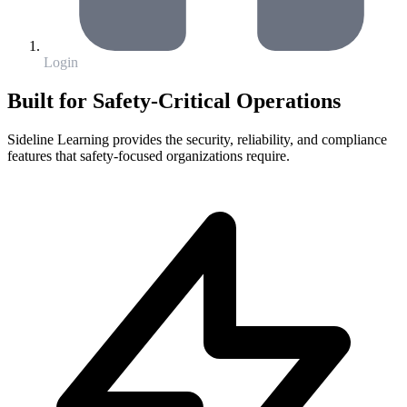
Login
Built for Safety-Critical Operations
Sideline Learning provides the security, reliability, and compliance
features that safety-focused organizations require.