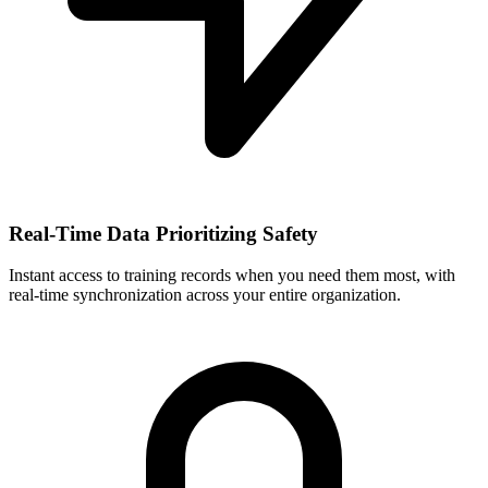
Real-Time Data Prioritizing Safety
Instant access to training records when you need them most, with
real-time synchronization across your entire organization.