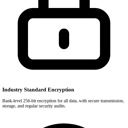
Industry Standard Encryption
Bank-level 256-bit encryption for all data, with secure transmission,
storage, and regular security audits.