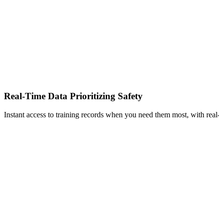
Real-Time Data Prioritizing Safety
Instant access to training records when you need them most, with real