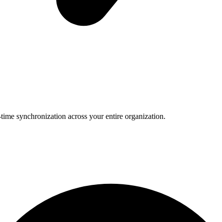
-time synchronization across your entire organization.