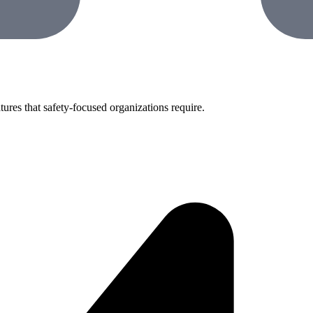
tures that safety-focused organizations require.