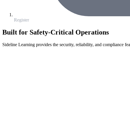
Register
Built for Safety-Critical Operations
Sideline Learning provides the security, reliability, and compliance fea